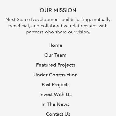
OUR MISSION
Next Space Development builds lasting, mutually
beneficial, and collaborative relationships with
partners who share our vision.
Home
Our Team
Featured Projects
Under Construction
Past Projects
Invest With Us
In The News
Contact Us