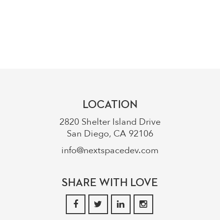
858.776.0824
info@nextspacedev.com
LOCATION
2820 Shelter Island Drive
San Diego, CA 92106
info@nextspacedev.com
SHARE WITH LOVE