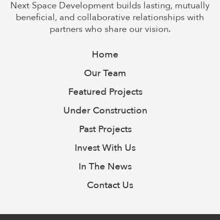
Next Space Development builds lasting, mutually
beneficial, and collaborative relationships with
partners who share our vision.
Home
Our Team
Featured Projects
Under Construction
Past Projects
Invest With Us
In The News
Contact Us