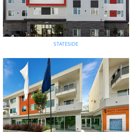
STATESIDE