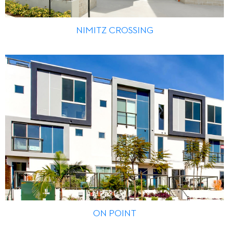
NIMITZ CROSSING
ON POINT