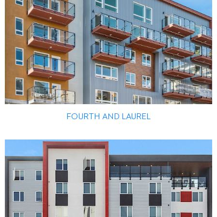
FOURTH AND LAUREL