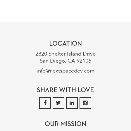
LOCATION
2820 Shelter Island Drive
San Diego, CA 92106
info@nextspacedev.com
SHARE WITH LOVE
OUR MISSION