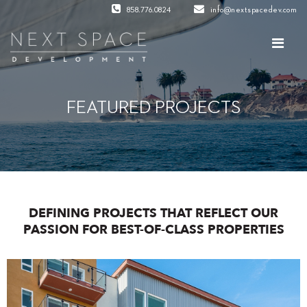
858.776.0824
info@nextspacedev.com
FEATURED PROJECTS
DEFINING PROJECTS THAT REFLECT OUR
PASSION FOR BEST-OF-CLASS PROPERTIES