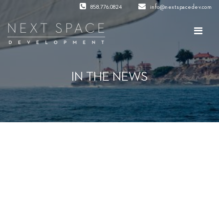
858.776.0824
info@nextspacedev.com
IN THE NEWS