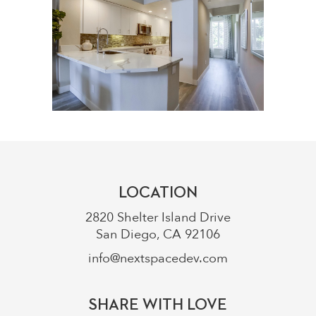
LOCATION
2820 Shelter Island Drive
San Diego, CA 92106
info@nextspacedev.com
SHARE WITH LOVE