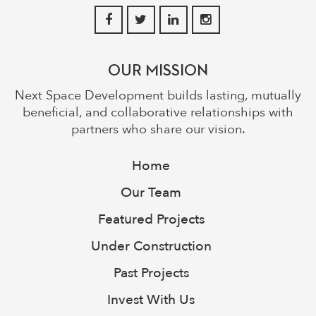
OUR MISSION
Next Space Development builds lasting, mutually
beneficial, and collaborative relationships with
partners who share our vision.
Home
Our Team
Featured Projects
Under Construction
Past Projects
Invest With Us