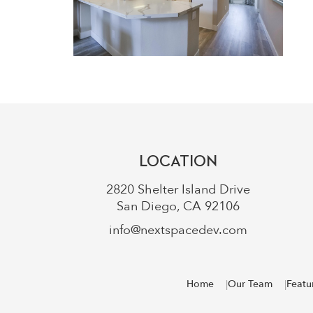
LOCATION
2820 Shelter Island Drive
San Diego, CA 92106
info@nextspacedev.com
Home
Our Team
Featu