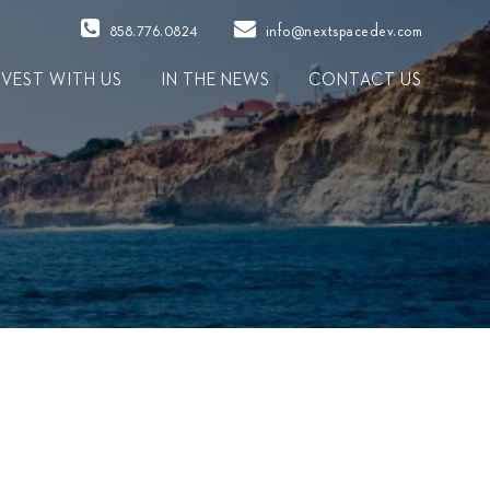
858.776.0824
info@nextspacedev.com
NVEST WITH US
IN THE NEWS
CONTACT US