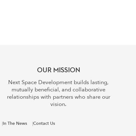
OUR MISSION
Next Space Development builds lasting,
mutually beneficial, and collaborative
relationships with partners who share our
vision.
In The News
Contact Us