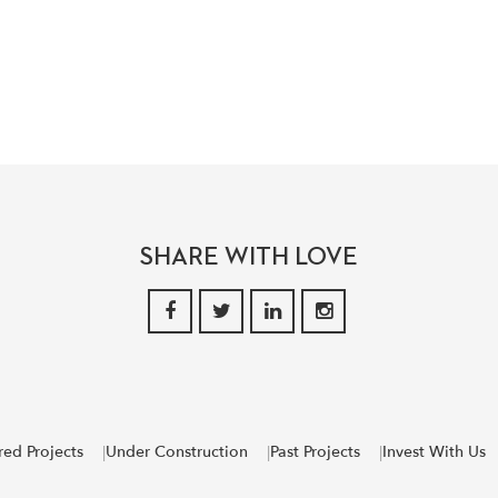
SHARE WITH LOVE
red Projects
Under Construction
Past Projects
Invest With Us