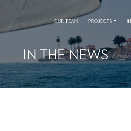
OUR TEAM
PROJECTS
I
IN THE NEWS