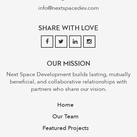
info@nextspacedev.com
SHARE WITH LOVE
OUR MISSION
Next Space Development builds lasting, mutually
beneficial, and collaborative relationships with
partners who share our vision.
Home
Our Team
Featured Projects