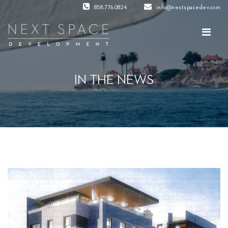
858.776.0824
info@nextspacedev.com
IN THE NEWS