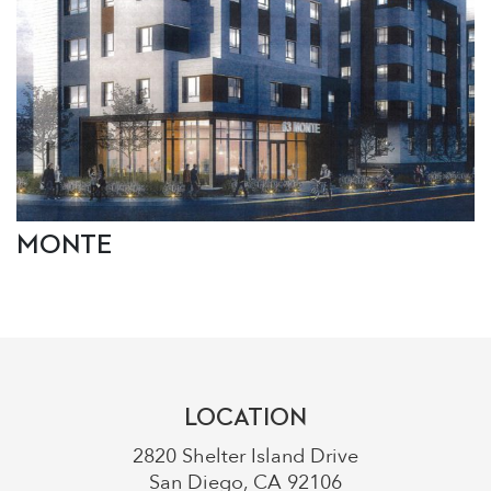
MONTE
LOCATION
2820 Shelter Island Drive
San Diego, CA 92106